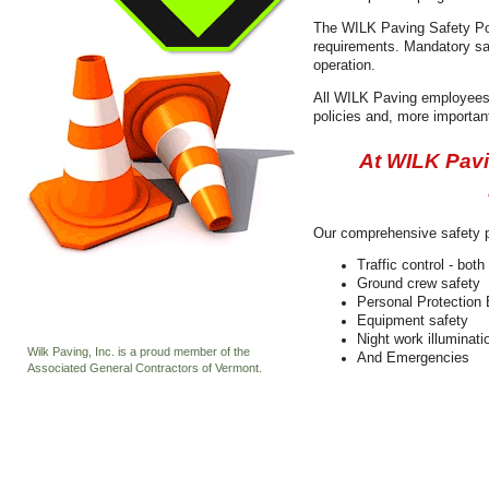
The WILK Paving Safety Pol
requirements. Mandatory saf
operation.
All WILK Paving employees 
policies and, more important
At WILK Pavin
Our comprehensive safety p
Traffic control - bot
Ground crew safety
Personal Protection
Equipment safety
Night work illuminati
Wilk Paving, Inc. is a proud member of the
And Emergencies
Associated General Contractors of Vermont.