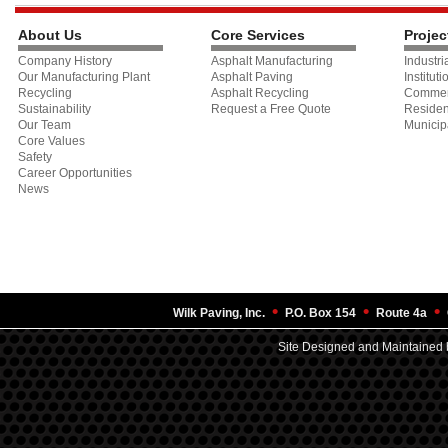
About Us
Core Services
Projec
Company History
Asphalt Manufacturing
Industri
Our Manufacturing Plant
Asphalt Paving
Instituti
Recycling
Asphalt Recycling
Commer
Sustainability
Request a Free Quote
Residen
Our Team
Municip
Core Values
Safety
Career Opportunities
News
•
•
•
Wilk Paving, Inc.
P.O. Box 154
Route 4a
Site Designed and Maintained