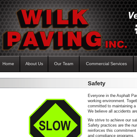
Home
About Us
Our Team
Commercial Services
Safety
Everyone in the Asphalt Pav
working environment. Toget
committed to maintaining a
We believe all accidents ar
We strive to achieve our sa
Safety practices are the nu
reinforces this commitment 
and compliance programs.