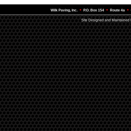
•
•
•
Wilk Paving, Inc.
P.O. Box 154
Route 4a
Site Designed and Maintained