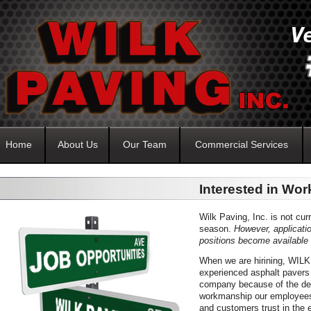
Home
About Us
Our Team
Commercial Services
Interested in Wor
Wilk Paving, Inc. is not cur
season.
However, applicati
positions become available 
When we are hirining, WILK 
experienced asphalt pavers 
company because of the dedi
workmanship our employees 
and customers trust in the