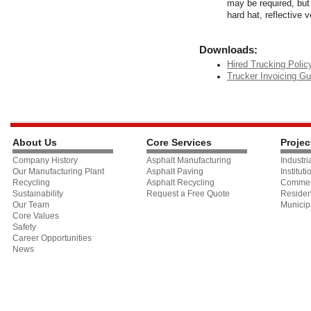
may be required, but 
hard hat, reflective 
Downloads:
Hired Trucking Polic
Trucker Invoicing Gu
About Us
Core Services
Projec
Company History
Asphalt Manufacturing
Industri
Our Manufacturing Plant
Asphalt Paving
Instituti
Recycling
Asphalt Recycling
Commer
Sustainability
Request a Free Quote
Residen
Our Team
Municip
Core Values
Safety
Career Opportunities
News