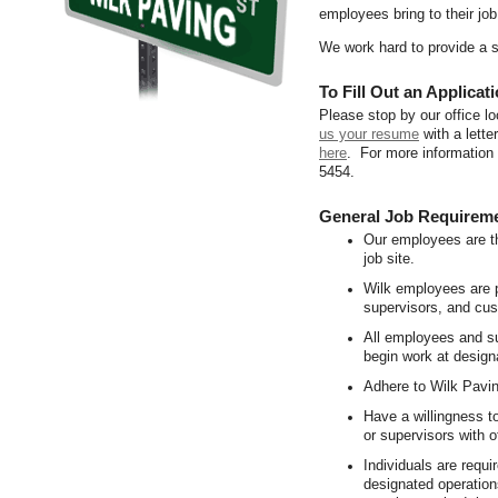
employees bring to their job
We work hard to provide a 
To Fill Out an Applicati
Please stop by our office l
us your resume
with a letter
here
. For more information
5454.
General Job Requirem
Our employees are th
job site.
Wilk employees are p
supervisors, and cu
All employees and su
begin work at design
Adhere to Wilk Pavi
Have a willingness t
or supervisors with ot
Individuals are requi
designated operation