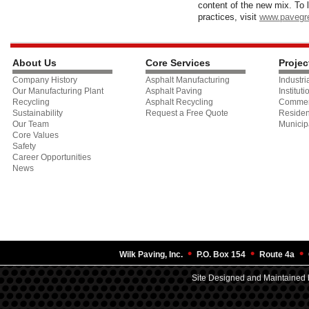
content of the new mix. To 
practices, visit
www.pavegr
About Us
Core Services
Projec
Company History
Asphalt Manufacturing
Industri
Our Manufacturing Plant
Asphalt Paving
Instituti
Recycling
Asphalt Recycling
Commer
Sustainability
Request a Free Quote
Residen
Our Team
Municip
Core Values
Safety
Career Opportunities
News
•
•
•
Wilk Paving, Inc.
P.O. Box 154
Route 4a
Site Designed and Maintained