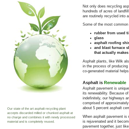
Not only does recycling as
hundreds of acres of landfil
are routinely recycled into 
Some of the most common re
rubber from used ti
glass
asphalt roofing shi
and blast furnace s
that actually makes
Asphalt plants, like Wilk al
in the process of producing
co-generated material helps
Asphalt is
Renewable
Asphalt pavement is unique n
its renewability. Because of
indefinitely, our highways a
comprised of approximately
about 5 percent asphalt ce
Our state of the art asphalt recycling plant
accepts discarded milled or chunked asphalt at
When asphalt pavement is r
no charge and combines it with newly processed
is rejuvenated and it becom
material and is completely reused.
pavement together, just lik