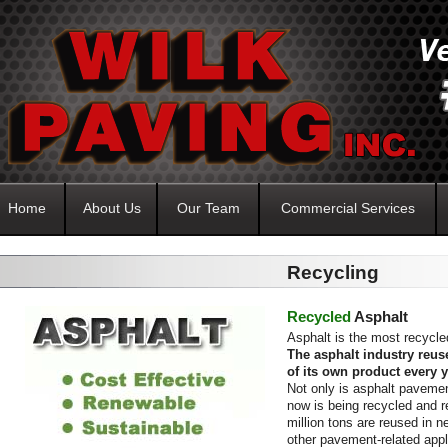
Home
About Us
Our Team
Commercial Services
Recycling
Recycled
Asphalt
Asphalt is the most recycled
The asphalt industry reus
of its own product every y
Not only is asphalt pavemen
now is being recycled and r
million tons are reused in 
other pavement-related appl