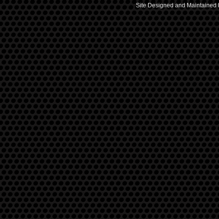
Site Designed and Maintained