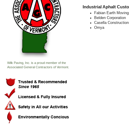
Industrial Aphalt Cust
Fabian Earth Moving
Belden Corporation
Casella Construction
Omya
Wilk Paving, Inc. is a proud member of the
Associated General Contractors of Vermont.