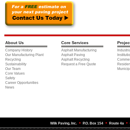
About Us
Core Services
Projec
Company History
Asphalt Manufacturing
Industri
Our Manufacturing Plant
Asphalt Paving
Instituti
Recycling
Asphalt Recycling
Commer
Sustainability
Request a Free Quote
Residen
Our Team
Municip
Core Values
Safety
Career Opportunities
News
•
•
•
Wilk Paving, Inc.
P.O. Box 154
Route 4a