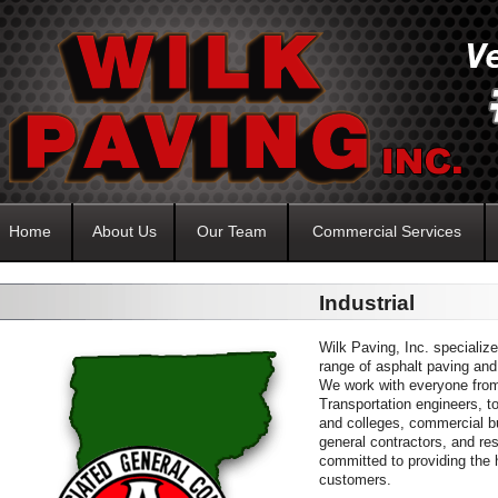
Home
About Us
Our Team
Commercial Services
Industrial
Wilk Paving, Inc. specialize
range of asphalt paving and
We work with everyone fro
Transportation engineers, to
and colleges, commercial bu
general contractors, and r
committed to providing the 
customers.